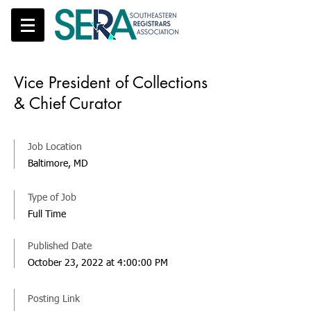
Vice President of Collections
& Chief Curator
Job Location
Baltimore, MD
Type of Job
Full Time
Published Date
October 23, 2022 at 4:00:00 PM
Posting Link