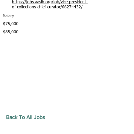
https://jobs.aaslh.org/job/vice-president-
of-collections-chief-curator/66274432/
Salary
$75,000
$85,000
Back To All Jobs