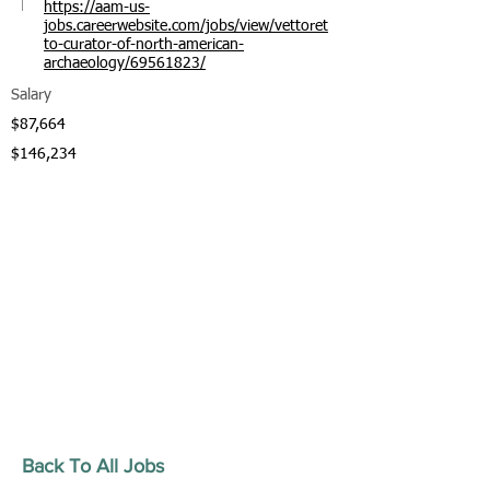
https://aam-us-
jobs.careerwebsite.com/jobs/view/vettoret
to-curator-of-north-american-
archaeology/69561823/
Salary
$87,664
$146,234
Back To All Jobs