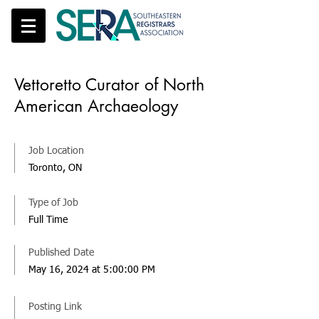
Vettoretto Curator of North
American Archaeology
Job Location
Toronto, ON
Type of Job
Full Time
Published Date
May 16, 2024 at 5:00:00 PM
Posting Link