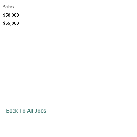
Salary
$58,000
$65,000
Back To All Jobs