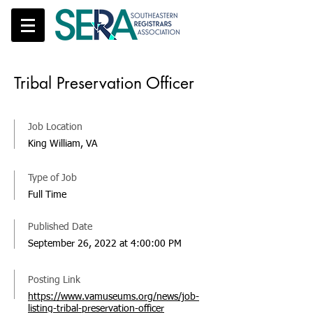
Tribal Preservation Officer
Job Location
King William, VA
Type of Job
Full Time
Published Date
September 26, 2022 at 4:00:00 PM
Posting Link
https://www.vamuseums.org/news/job-
listing-tribal-preservation-officer