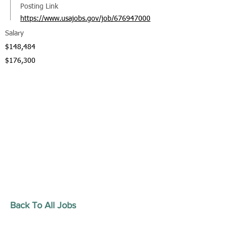
Posting Link
https://www.usajobs.gov/job/676947000
Salary
$148,484
$176,300
Back To All Jobs