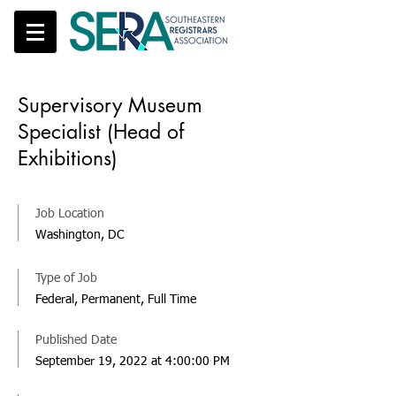
Supervisory Museum
Specialist (Head of
Exhibitions)
Job Location
Washington, DC
Type of Job
Federal, Permanent, Full Time
Published Date
September 19, 2022 at 4:00:00 PM