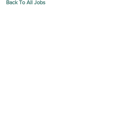
Back To All Jobs