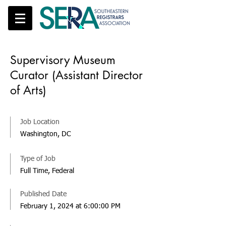
Supervisory Museum
Curator (Assistant Director
of Arts)
Job Location
Washington, DC
Type of Job
Full Time, Federal
Published Date
February 1, 2024 at 6:00:00 PM