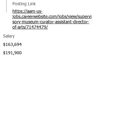
Posting Link
https://aam-us-
jobs.careerwebsite.com/jobs/view/supervi
sory-museum-curator-assistant-director-
of-arts/71474479/
Salary
$163,694
$191,900