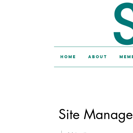
Home
About
Memb
Site Manage