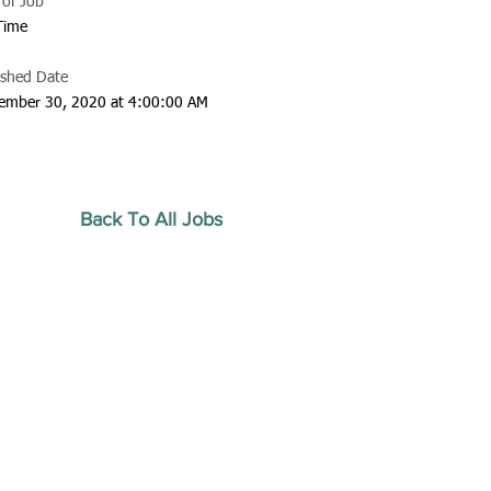
 of Job
 Time
ished Date
ember 30, 2020 at 4:00:00 AM
Back To All Jobs
20 by Southeastern
strars Association