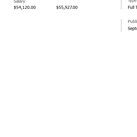
Type
Salary
$54,120.00
$55,927.00
Full
Publ
Sept
© 20
Regi