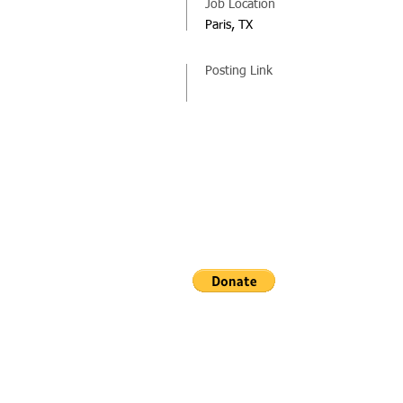
Job Location
Paris, TX
Posting Link