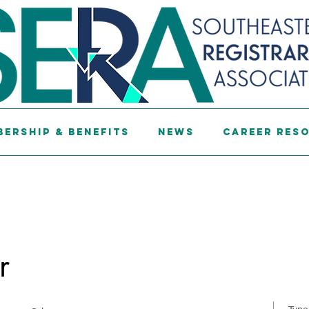
ership & Benefits
News
Career Res
r