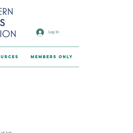
Log In
ources
Members Only