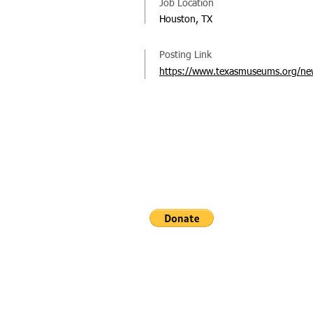
Job Location
Houston, TX
Posting Link
https://www.texasmuseums.org/new