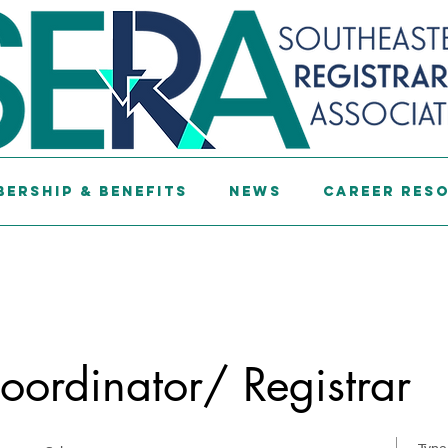
ership & Benefits
News
Career Res
ordinator/ Registrar