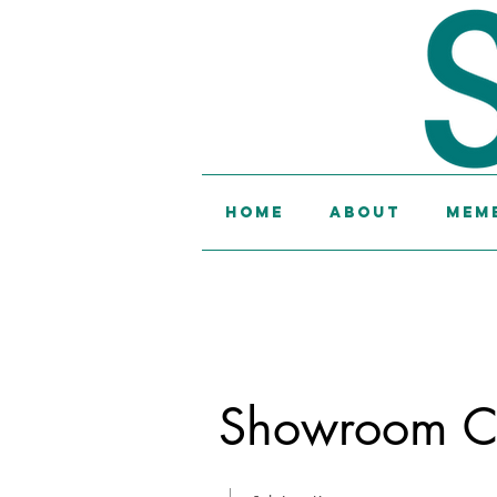
Home
About
Memb
Showroom Co