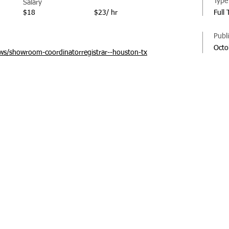
Type
Salary
$18
$23/ hr
Full
Publ
Octo
s/showroom-coordinatorregistrar--houston-tx
© 20
Regi