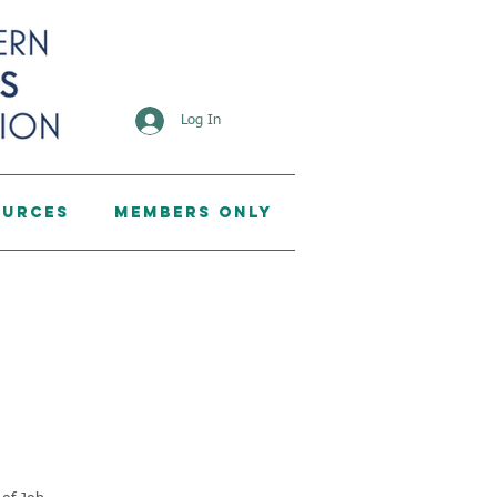
Log In
ources
Members Only