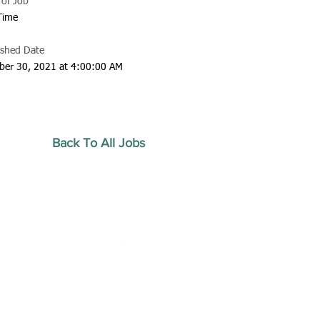
 of Job
 Time
ished Date
ber 30, 2021 at 4:00:00 AM
Back To All Jobs
20 by Southeastern
strars Association