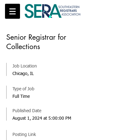
Senior Registrar for
Collections
Job Location
Chicago, IL
Type of Job
Full Time
Published Date
August 1, 2024 at 5:00:00 PM
Posting Link