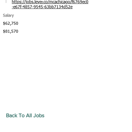
https://jobs.lever.co/mcachicago/f6769ec0
-e67f-4857-9545-63bb7134d52e
Salary
$62,750
$81,570
Back To All Jobs