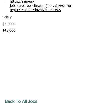
https://aam-us-
jobs.careerwebsite.com/jobs/view/senior-
registrar-and-archivist/70536192/
Salary
$35,000
$45,000
Back To All Jobs