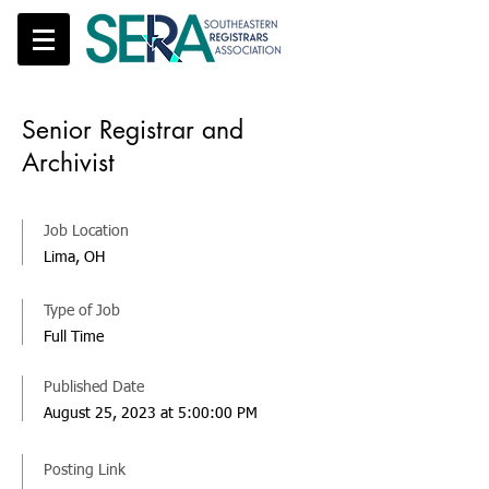
Senior Registrar and
Archivist
Job Location
Lima, OH
Type of Job
Full Time
Published Date
August 25, 2023 at 5:00:00 PM
Posting Link