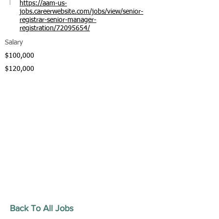
https://aam-us-
jobs.careerwebsite.com/jobs/view/senior-
registrar-senior-manager-
registration/72095654/
Salary
$100,000
$120,000
Back To All Jobs