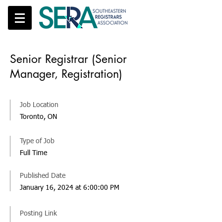
Senior Registrar (Senior
Manager, Registration)
Job Location
Toronto, ON
Type of Job
Full Time
Published Date
January 16, 2024 at 6:00:00 PM
Posting Link