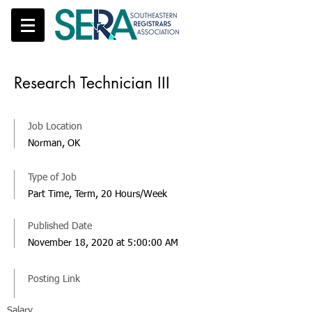
Research Technician III
Job Location
Norman, OK
Type of Job
Part Time, Term, 20 Hours/Week
Published Date
November 18, 2020 at 5:00:00 AM
Posting Link
Salary