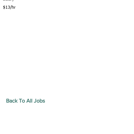
$13/hr
Back To All Jobs