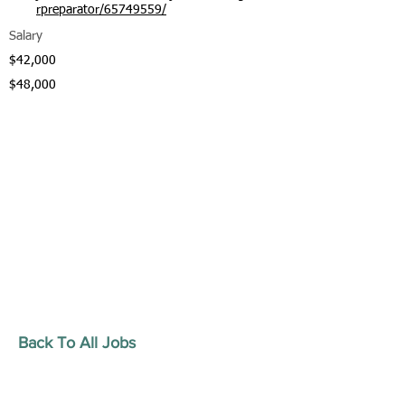
rpreparator/65749559/
Salary
$42,000
$48,000
Back To All Jobs