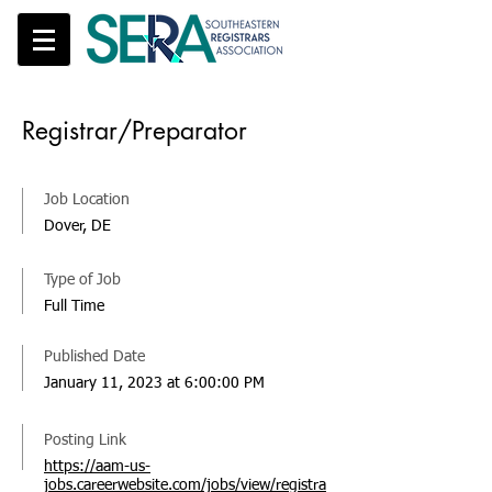
Registrar/Preparator
Job Location
Dover, DE
Type of Job
Full Time
Published Date
January 11, 2023 at 6:00:00 PM
Posting Link
https://aam-us-
jobs.careerwebsite.com/jobs/view/registra