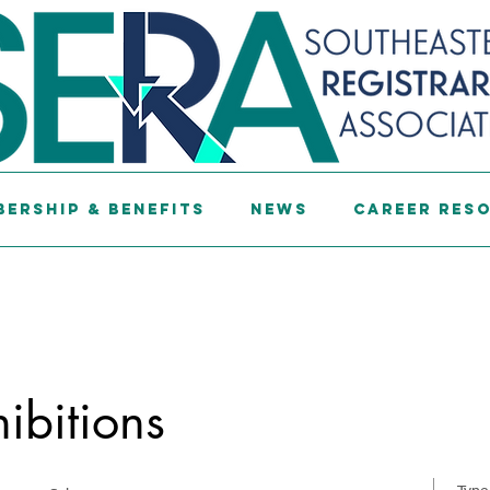
ership & Benefits
News
Career Res
hibitions