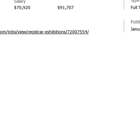
Type
Salary
$70,920
$91,707
Full 
Publ
Janu
com/jobs/view/registrar-exhibitions/72007554/
© 20
Regi