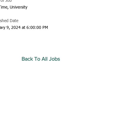
 of Job
Time, University
ished Date
ary 9, 2024 at 6:00:00 PM
Back To All Jobs
20 by Southeastern
strars Association