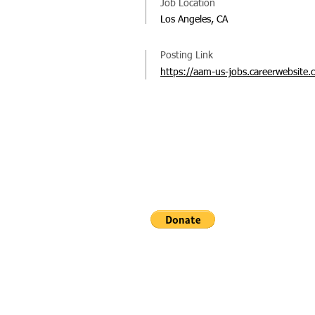
Job Location
Los Angeles, CA
Posting Link
https://aam-us-jobs.careerwebsite.