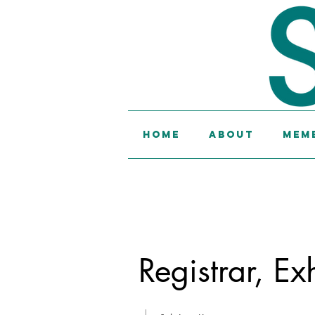
Home
About
Memb
Registrar, Ex