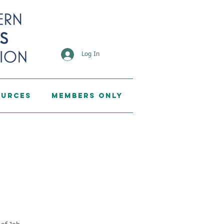
Log In
ources
Members Only