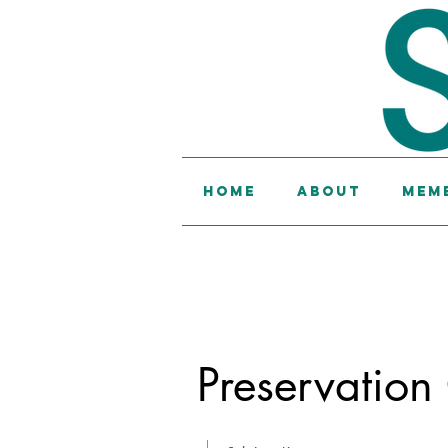
Home
About
Memb
Preservation