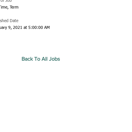
 of Job
 Time, Term
ished Date
uary 9, 2021 at 5:00:00 AM
Back To All Jobs
20 by Southeastern
strars Association