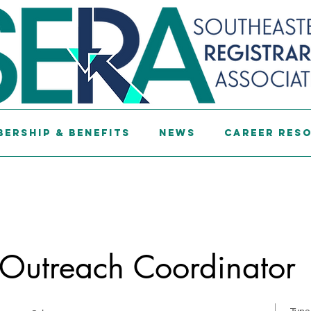
ership & Benefits
News
Career Res
 Outreach Coordinator