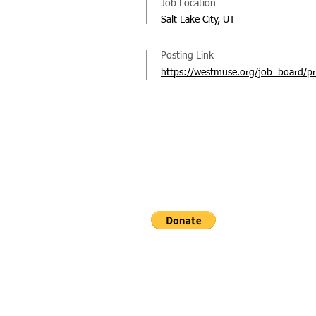
Job Location
Salt Lake City, UT
Posting Link
https://westmuse.org/job_board/pr