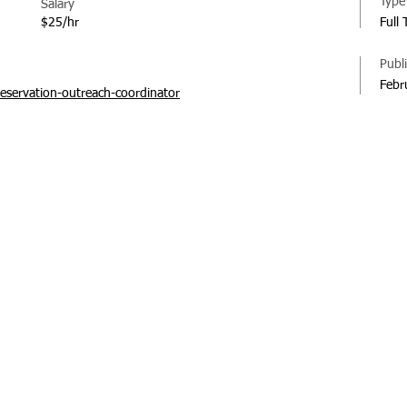
Type
Salary
$25/hr
Full
Publ
Febr
eservation-outreach-coordinator
© 20
Regi