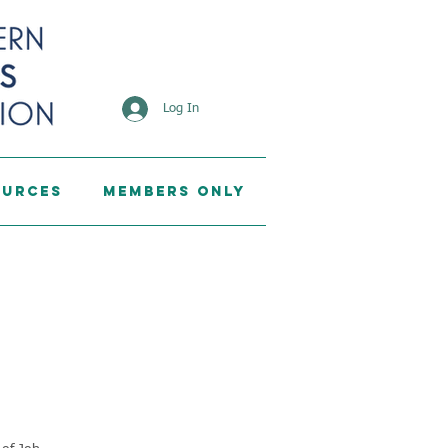
Log In
ources
Members Only