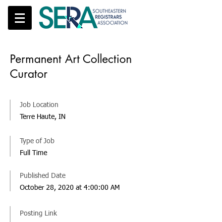
Permanent Art Collection
Curator
Job Location
Terre Haute, IN
Type of Job
Full Time
Published Date
October 28, 2020 at 4:00:00 AM
Posting Link