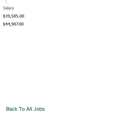
Salary
$39,585.00
$44,987.00
Back To All Jobs