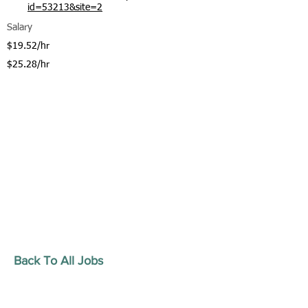
id=53213&site=2
Salary
$19.52/hr
$25.28/hr
Back To All Jobs