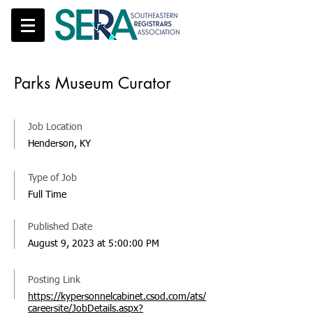
Parks Museum Curator
Job Location
Henderson, KY
Type of Job
Full Time
Published Date
August 9, 2023 at 5:00:00 PM
Posting Link
https://kypersonnelcabinet.csod.com/ats/
careersite/JobDetails.aspx?