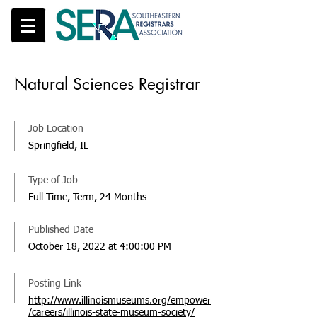
Natural Sciences Registrar
Job Location
Springfield, IL
Type of Job
Full Time, Term, 24 Months
Published Date
October 18, 2022 at 4:00:00 PM
Posting Link
http://www.illinoismuseums.org/empower
/careers/illinois-state-museum-society/