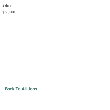
Salary
$36,500
Back To All Jobs