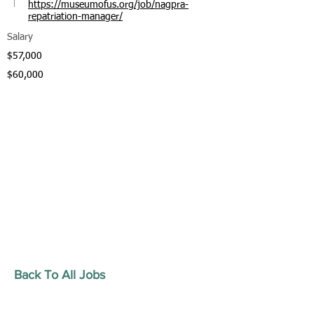
https://museumofus.org/job/nagpra-
repatriation-manager/
Salary
$57,000
$60,000
Back To All Jobs