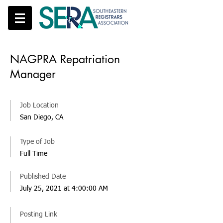
NAGPRA Repatriation
Manager
Job Location
San Diego, CA
Type of Job
Full Time
Published Date
July 25, 2021 at 4:00:00 AM
Posting Link