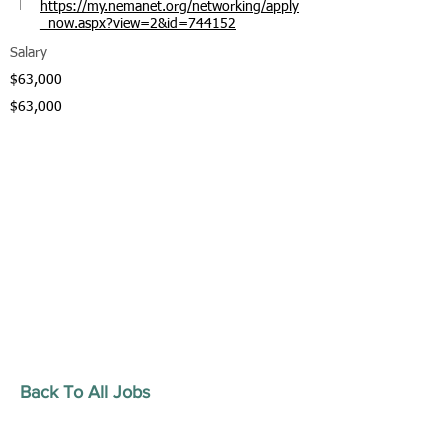
https://my.nemanet.org/networking/apply
_now.aspx?view=2&id=744152
Salary
$63,000
$63,000
Back To All Jobs