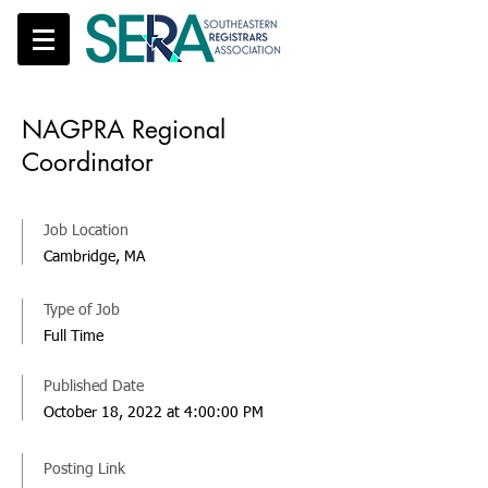
NAGPRA Regional
Coordinator
Job Location
Cambridge, MA
Type of Job
Full Time
Published Date
October 18, 2022 at 4:00:00 PM
Posting Link