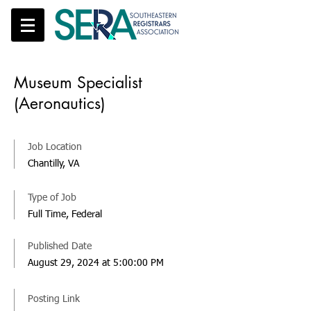
Museum Specialist
(Aeronautics)
Job Location
Chantilly, VA
Type of Job
Full Time, Federal
Published Date
August 29, 2024 at 5:00:00 PM
Posting Link