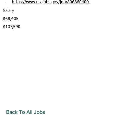
https://www.usajobs.gov/job/806860400
Salary
$68,405
$107,590
Back To All Jobs