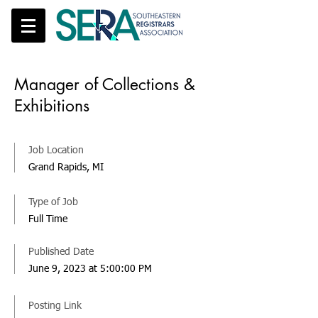
Manager of Collections &
Exhibitions
Job Location
Grand Rapids, MI
Type of Job
Full Time
Published Date
June 9, 2023 at 5:00:00 PM
Posting Link