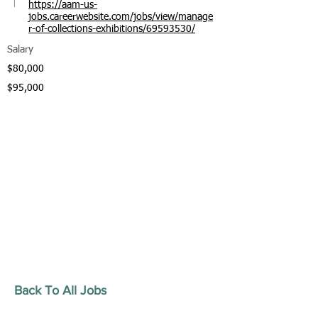
https://aam-us-
jobs.careerwebsite.com/jobs/view/manage
r-of-collections-exhibitions/69593530/
Salary
$80,000
$95,000
Back To All Jobs