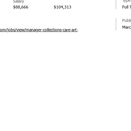
Type
Salary
$88,666
$104,313
Full
Publ
Marc
com/jobs/view/manager-collections-care-art-
© 20
Regi