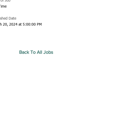
 of Job
 Time
ished Date
h 20, 2024 at 5:00:00 PM
Back To All Jobs
20 by Southeastern
strars Association