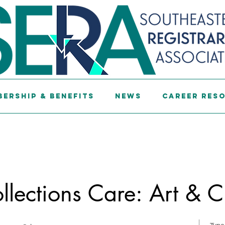
ership & Benefits
News
Career Res
lections Care: Art & C