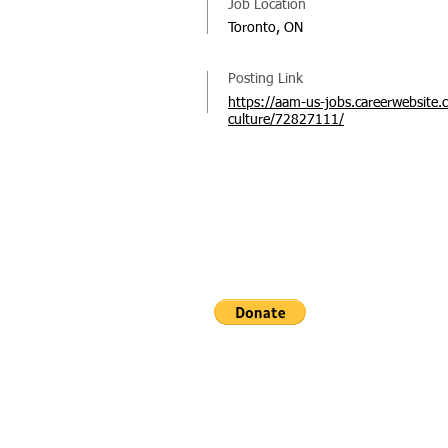
Job Location
Toronto, ON
Posting Link
https://aam-us-jobs.careerwebsite.
culture/72827111/