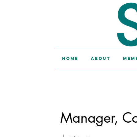
Home
About
Memb
Manager, Col