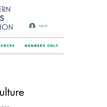
Log In
ources
Members Only
ulture