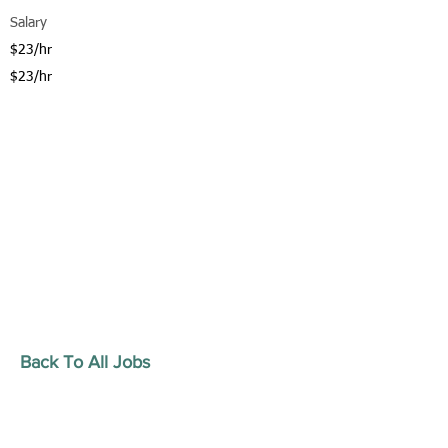
Salary
$23/hr
$23/hr
Back To All Jobs