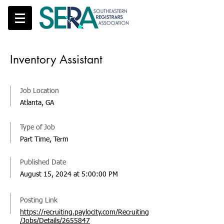
Inventory Assistant
Job Location
Atlanta, GA
Type of Job
Part Time, Term
Published Date
August 15, 2024 at 5:00:00 PM
Posting Link
https://recruiting.paylocity.com/Recruiting
/Jobs/Details/2655847