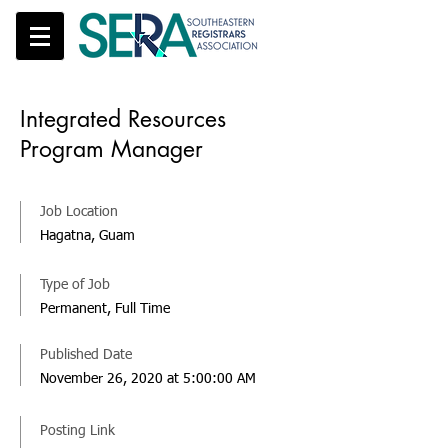
Integrated Resources
Program Manager
Job Location
Hagatna, Guam
Type of Job
Permanent, Full Time
Published Date
November 26, 2020 at 5:00:00 AM
Posting Link