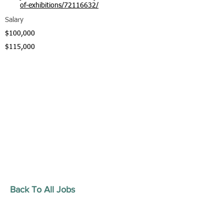
of-exhibitions/72116632/
Salary
$100,000
$115,000
Back To All Jobs