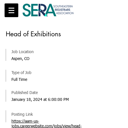
Head of Exhibitions
Job Location
Aspen, CO
Type of Job
Full Time
Published Date
January 18, 2024 at 6:00:00 PM
Posting Link
https://aam-us-
jobs.careerwebsite.com/jobs/view/head-