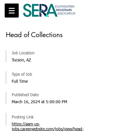
Head of Collections
Job Location
Tucson, AZ
Type of Job
Full Time
Published Date
March 16, 2024 at 5:00:00 PM
Posting Link
https://aam-us-
jobs.careerwebsite.com/jobs/view/head-