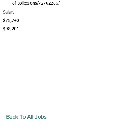
of-collections/72762286/
Salary
$75,740
$98,201
Back To All Jobs