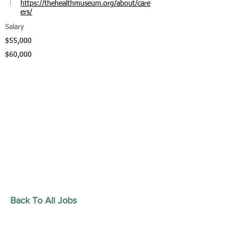
https://thehealthmuseum.org/about/care
ers/
Salary
$55,000
$60,000
Back To All Jobs