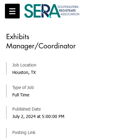
Exhibits
Manager/Coordinator
Job Location
Houston, TX
Type of Job
Full Time
Published Date
July 2, 2024 at 5:00:00 PM
Posting Link