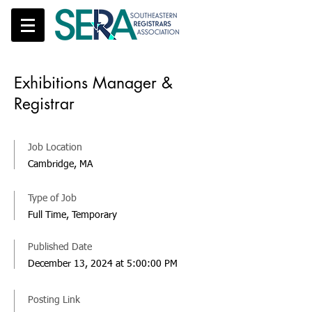
Exhibitions Manager &
Registrar
Job Location
Cambridge, MA
Type of Job
Full Time, Temporary
Published Date
December 13, 2024 at 5:00:00 PM
Posting Link