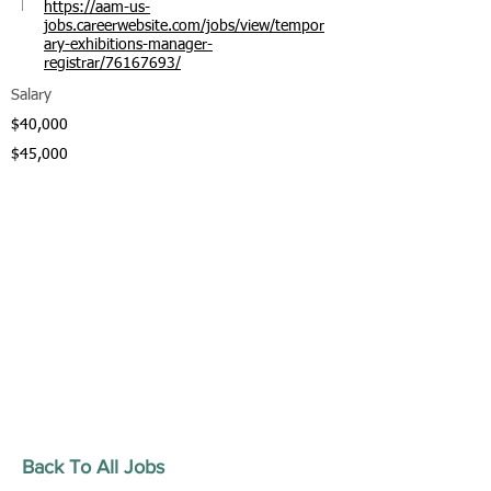
https://aam-us-
jobs.careerwebsite.com/jobs/view/tempor
ary-exhibitions-manager-
registrar/76167693/
Salary
$40,000
$45,000
Back To All Jobs