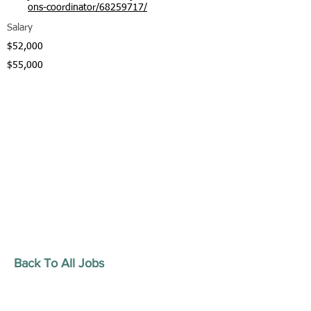
ons-coordinator/68259717/
Salary
$52,000
$55,000
Back To All Jobs