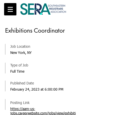
Exhibitions Coordinator
Job Location
New York, NY
Type of Job
Full Time
Published Date
February 24, 2023 at 6:00:00 PM
Posting Link
https://aam-us-
jobs.careerwebsite.com/jobs/view/exhibiti