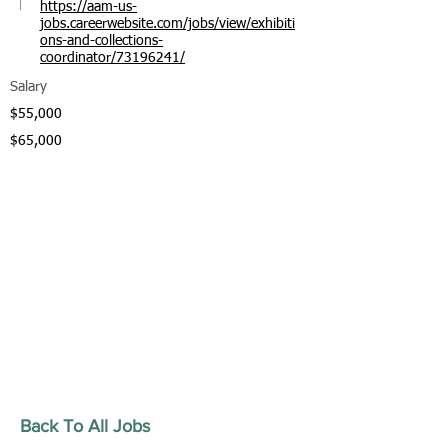
https://aam-us-
jobs.careerwebsite.com/jobs/view/exhibiti
ons-and-collections-
coordinator/73196241/
Salary
$55,000
$65,000
Back To All Jobs