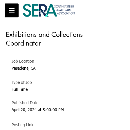
Exhibitions and Collections
Coordinator
Job Location
Pasadena, CA
Type of Job
Full Time
Published Date
April 20, 2024 at 5:00:00 PM
Posting Link