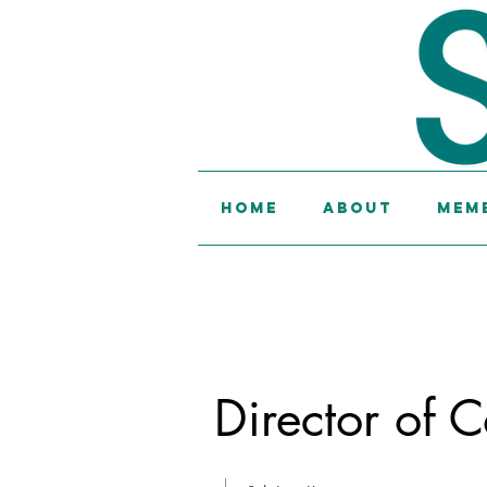
Home
About
Memb
Director of C