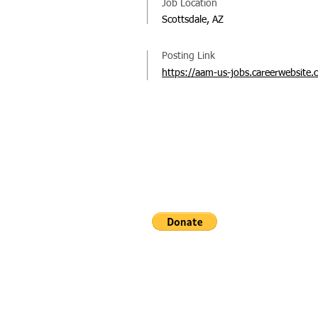
Job Location
Scottsdale, AZ
Posting Link
https://aam-us-jobs.careerwebsite.