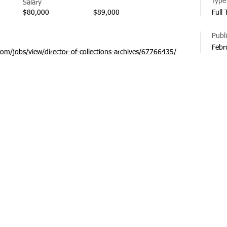
Type
Salary
$80,000
$89,000
Full
Publ
Febr
com/jobs/view/director-of-collections-archives/67766435/
© 20
Regi