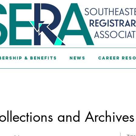
ership & Benefits
News
Career Res
ollections and Archives