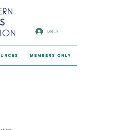
Log In
ources
Members Only