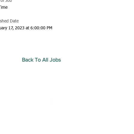
 of Job
 Time
ished Date
uary 17, 2023 at 6:00:00 PM
Back To All Jobs
20 by Southeastern
strars Association