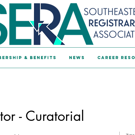
ership & Benefits
News
Career Res
or - Curatorial