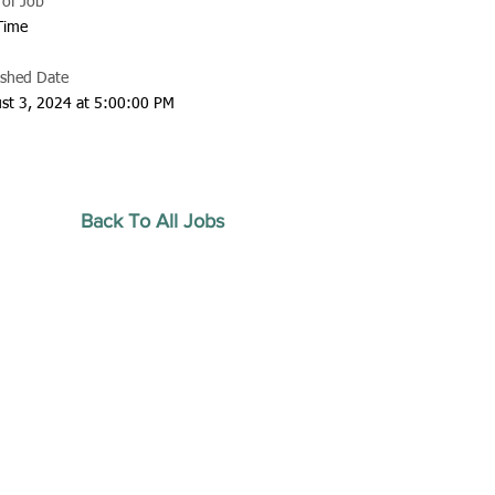
 of Job
 Time
ished Date
st 3, 2024 at 5:00:00 PM
Back To All Jobs
20 by Southeastern
strars Association