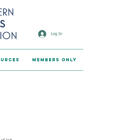
Log In
ources
Members Only