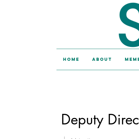
Home
About
Memb
Deputy Direct