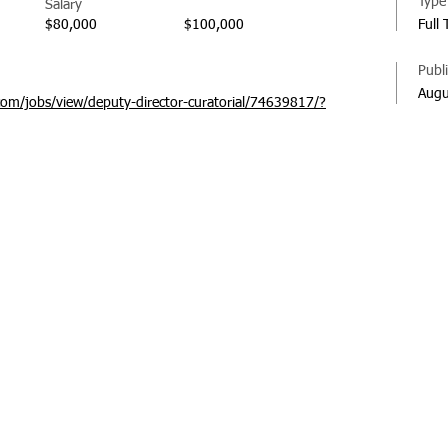
Type
Salary
$80,000
$100,000
Full
Publ
Augu
com/jobs/view/deputy-director-curatorial/74639817/?
© 20
Regi