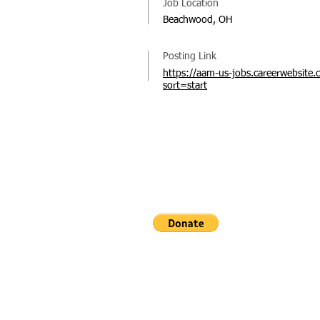
Job Location
Beachwood, OH
Posting Link
https://aam-us-jobs.careerwebsite.
sort=start