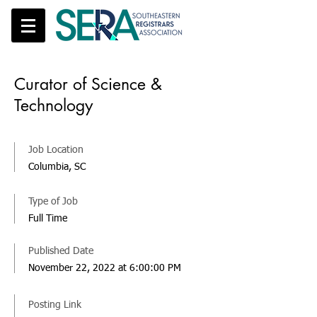
Curator of Science &
Technology
Job Location
Columbia, SC
Type of Job
Full Time
Published Date
November 22, 2022 at 6:00:00 PM
Posting Link