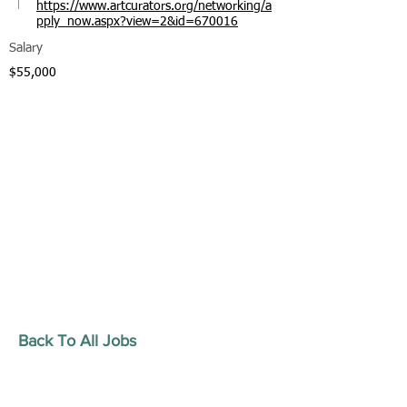
https://www.artcurators.org/networking/a
pply_now.aspx?view=2&id=670016
Salary
$55,000
Back To All Jobs