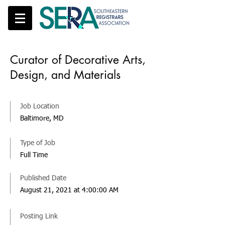
Curator of Decorative Arts,
Design, and Materials
Job Location
Baltimore, MD
Type of Job
Full Time
Published Date
August 21, 2021 at 4:00:00 AM
Posting Link