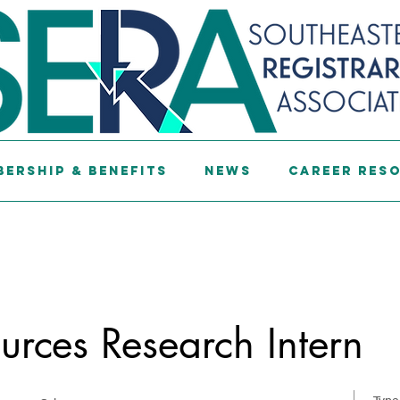
ership & Benefits
News
Career Res
ources Research Intern