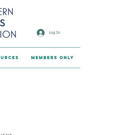
Log In
ources
Members Only