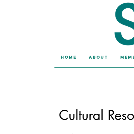
Home
About
Memb
Cultural Res