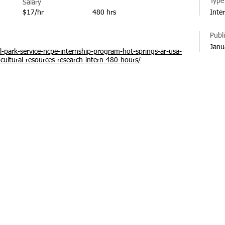
Type
Salary
$17/hr
480 hrs
Inte
Publ
Janu
l-park-service-ncpe-internship-program-hot-springs-ar-usa-
-cultural-resources-research-intern-480-hours/
© 20
Regi