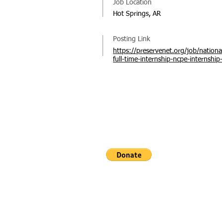
Job Location
Hot Springs, AR
Posting Link
https://preservenet.org/job/nationa
full-time-internship-ncpe-internship