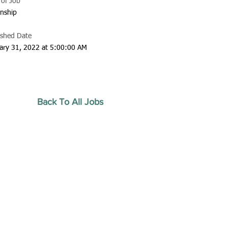
 of Job
rnship
ished Date
ary 31, 2022 at 5:00:00 AM
Back To All Jobs
20 by Southeastern
strars Association