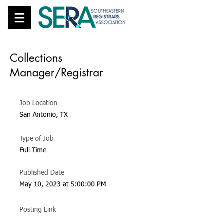
Collections
Manager/Registrar
Job Location
San Antonio, TX
Type of Job
Full Time
Published Date
May 10, 2023 at 5:00:00 PM
Posting Link