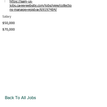
https://aam-us-
jobs.careerwebsite.com/jobs/view/collectio
ns-managerregistrar/69197484/
Salary
$50,000
$70,000
Back To All Jobs