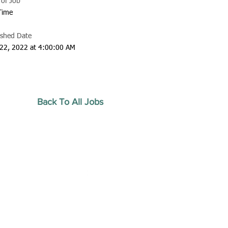
 of Job
 Time
ished Date
22, 2022 at 4:00:00 AM
Back To All Jobs
20 by Southeastern
strars Association