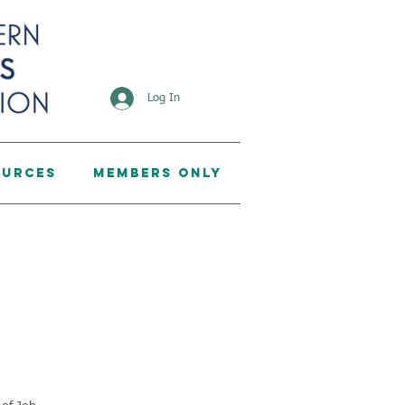
Log In
ources
Members Only