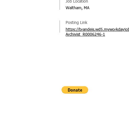
Job Location
Waltham, MA
Posting Link
https://brandeis.wd5.myworkdayjob
Archivist_R0006246-1