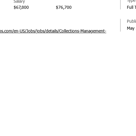
Type
Salary
$67,800
$76,700
Full
Publ
May 
s.com/en-US/Jobs/jobs/details/Collections-Management-
© 20
Regi