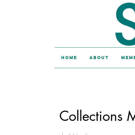
Home
About
Memb
Collections 