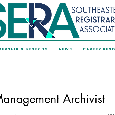
ership & Benefits
News
Career Res
Management Archivist