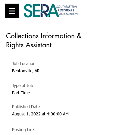
Collections Information &
Rights Assistant
Job Location
Bentonville, AR
Type of Job
Part Time
Published Date
August 1, 2022 at 4:00:00 AM
Posting Link