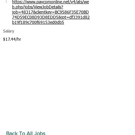
https://www.paycomonline.net/v4/ats/we
b.php/jobs/ViewJobDetails?
job=48317&clientkey=BC9586F35E70BD
74D59EC08D93D8EDD5&jpt=df3391d82
b19f189c700f69153ed0db5
Salary
$17.44/hr
Back To All Jobs