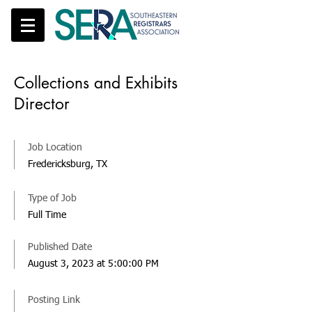
Collections and Exhibits
Director
Job Location
Fredericksburg, TX
Type of Job
Full Time
Published Date
August 3, 2023 at 5:00:00 PM
Posting Link