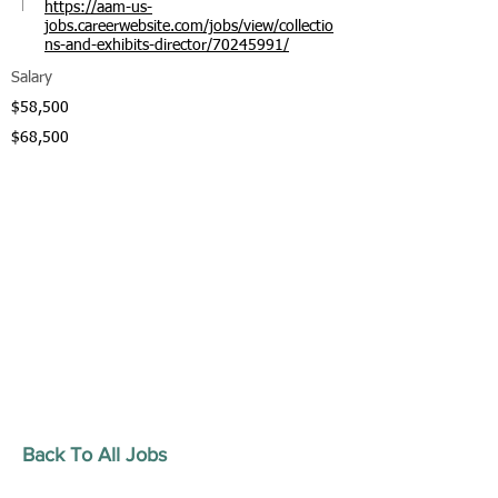
https://aam-us-
jobs.careerwebsite.com/jobs/view/collectio
ns-and-exhibits-director/70245991/
Salary
$58,500
$68,500
Back To All Jobs