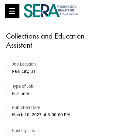
Collections and Education
Assistant
Job Location
Park City, UT
Type of Job
Full Time
Published Date
March 10, 2023 at 6:00:00 PM
Posting Link