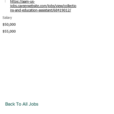
https://aam-us-
jobs.careerwebsite.com/jobs/view/collectio
ns-and-education-assistant/68419012/
Salary
$50,000
$55,000
Back To All Jobs