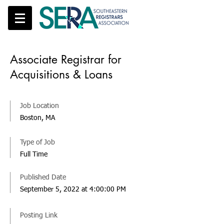
Associate Registrar for
Acquisitions & Loans
Job Location
Boston, MA
Type of Job
Full Time
Published Date
September 5, 2022 at 4:00:00 PM
Posting Link