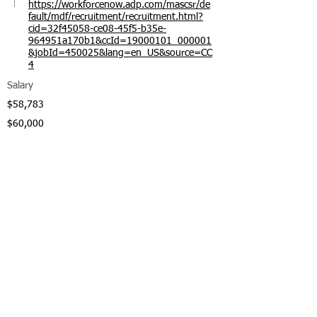
https://workforcenow.adp.com/mascsr/de
fault/mdf/recruitment/recruitment.html?
cid=32f45058-ce08-45f5-b35e-
964951a170b1&ccId=19000101_000001
&jobId=450025&lang=en_US&source=CC
4
Salary
$58,783
$60,000