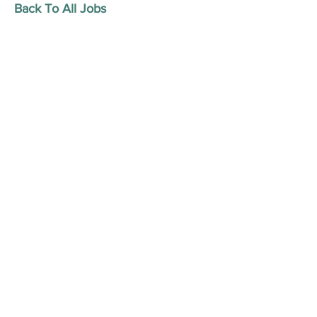
Back To All Jobs