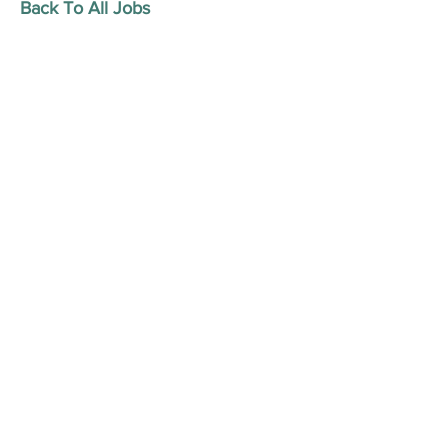
Back To All Jobs