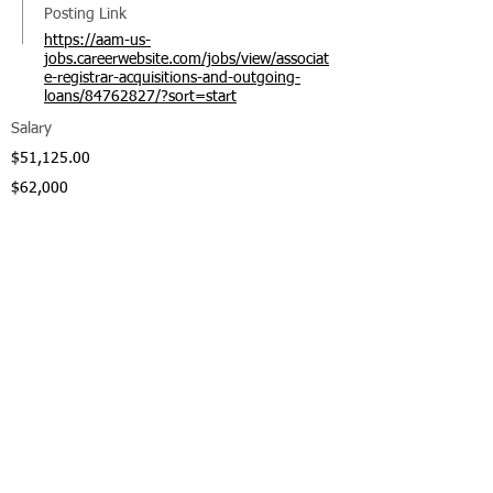
Posting Link
https://aam-us-
jobs.careerwebsite.com/jobs/view/associat
e-registrar-acquisitions-and-outgoing-
loans/84762827/?sort=start
Salary
$51,125.00
$62,000