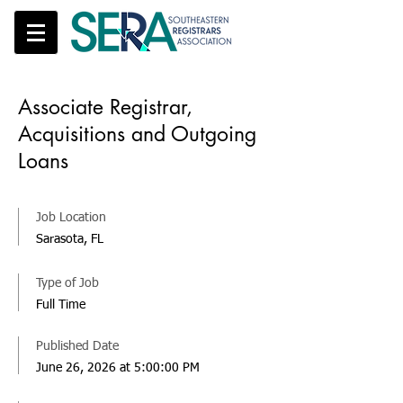
Associate Registrar,
Acquisitions and Outgoing
Loans
Job Location
Sarasota, FL
Type of Job
Full Time
Published Date
June 26, 2026 at 5:00:00 PM