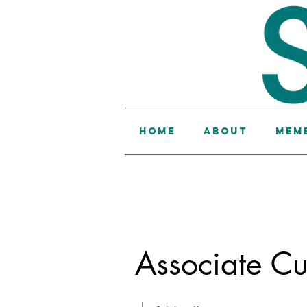
Home
About
Memb
Associate Cu