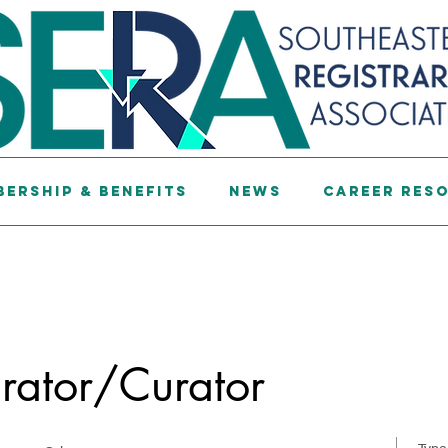
ership & Benefits
News
Career Res
rator/Curator