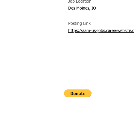
Job Location
Des Moines, IO
Posting Link
https://aam-us-jobs.careerwebsite.