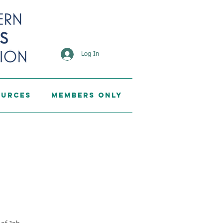
Log In
ources
Members Only