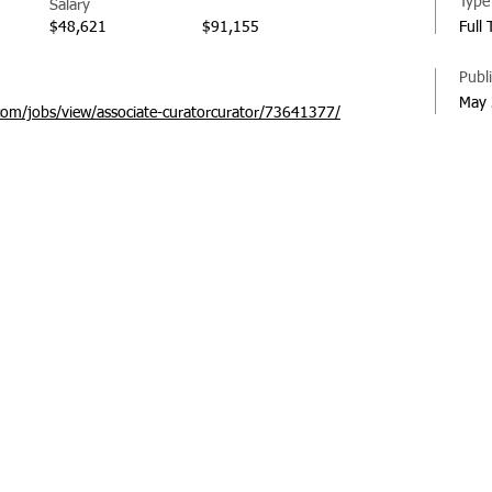
Type
Salary
$48,621
$91,155
Full
Publ
May 
com/jobs/view/associate-curatorcurator/73641377/
© 20
Regi