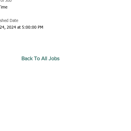
 of Job
 Time
ished Date
24, 2024 at 5:00:00 PM
Back To All Jobs
20 by Southeastern
strars Association