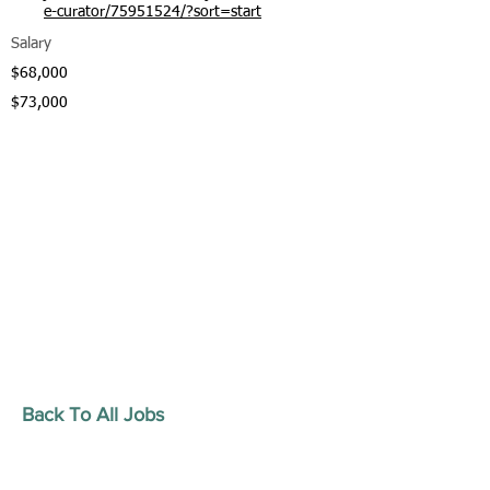
e-curator/75951524/?sort=start
Salary
$68,000
$73,000
Back To All Jobs