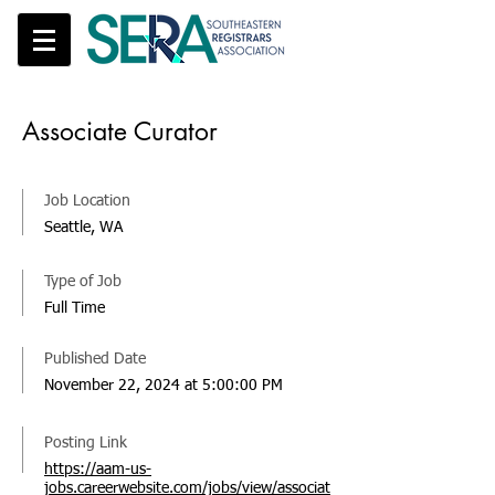
Associate Curator
Job Location
Seattle, WA
Type of Job
Full Time
Published Date
November 22, 2024 at 5:00:00 PM
Posting Link
https://aam-us-
jobs.careerwebsite.com/jobs/view/associat