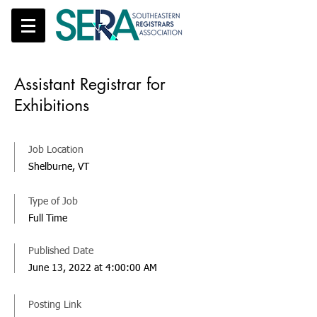
Assistant Registrar for
Exhibitions
Job Location
Shelburne, VT
Type of Job
Full Time
Published Date
June 13, 2022 at 4:00:00 AM
Posting Link