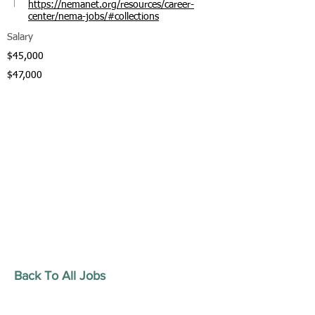
https://nemanet.org/resources/career-
center/nema-jobs/#collections
Salary
$45,000
$47,000
Back To All Jobs