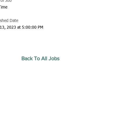
 of Job
 Time
ished Date
13, 2023 at 5:00:00 PM
Back To All Jobs
20 by Southeastern
strars Association