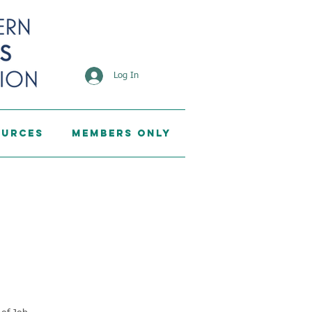
Log In
ources
Members Only