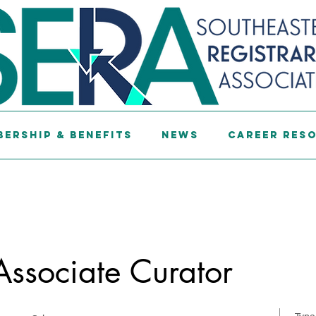
ership & Benefits
News
Career Res
 Associate Curator