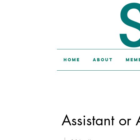
Home
About
Memb
Assistant or