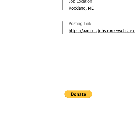
Job Location
Rockland, ME
Posting Link
https://aam-us-jobs.careerwebsite.