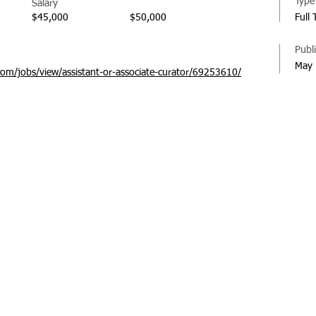
Type
Salary
$45,000
$50,000
Full
Publ
May 
com/jobs/view/assistant-or-associate-curator/69253610/
© 20
Regi