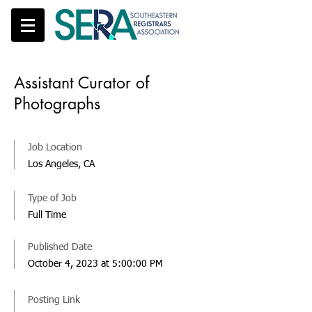
Assistant Curator of
Photographs
Job Location
Los Angeles, CA
Type of Job
Full Time
Published Date
October 4, 2023 at 5:00:00 PM
Posting Link