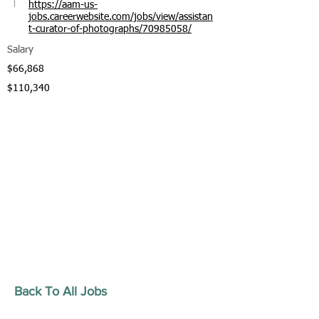
https://aam-us-
jobs.careerwebsite.com/jobs/view/assistan
t-curator-of-photographs/70985058/
Salary
$66,868
$110,340
Back To All Jobs