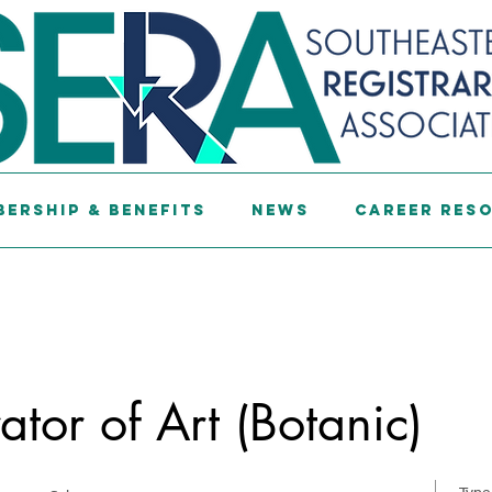
ership & Benefits
News
Career Res
ator of Art (Botanic)