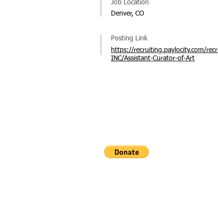
Job Location
Denver, CO
Posting Link
https://recruiting.paylocity.com/
INC/Assistant-Curator-of-Art