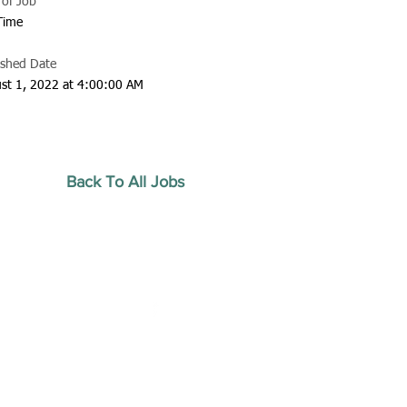
 of Job
 Time
ished Date
st 1, 2022 at 4:00:00 AM
Back To All Jobs
20 by Southeastern
strars Association