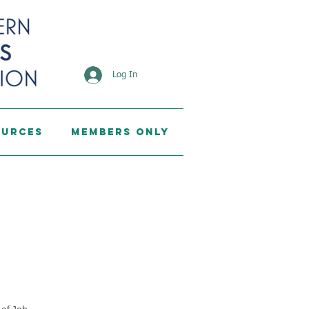
Log In
ources
Members Only