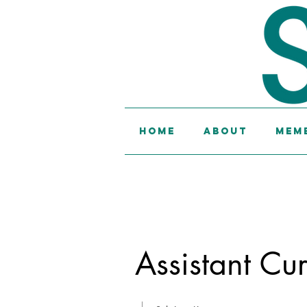
Home
About
Memb
Assistant Cur