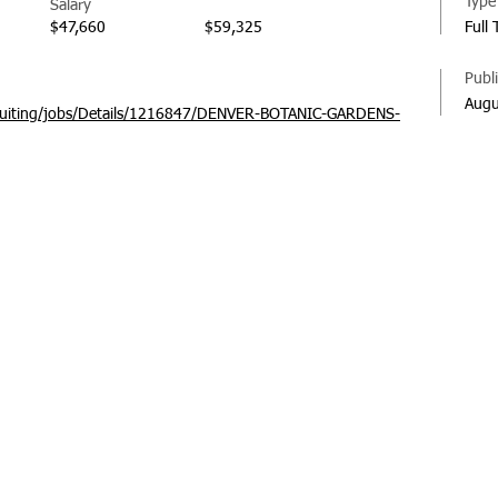
Type
Salary
$47,660
$59,325
Full
Publ
Augu
recruiting/jobs/Details/1216847/DENVER-BOTANIC-GARDENS-
© 20
Regi