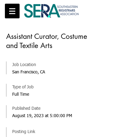
Assistant Curator, Costume
and Textile Arts
Job Location
San Francisco, CA
Type of Job
Full Time
Published Date
August 19, 2023 at 5:00:00 PM
Posting Link