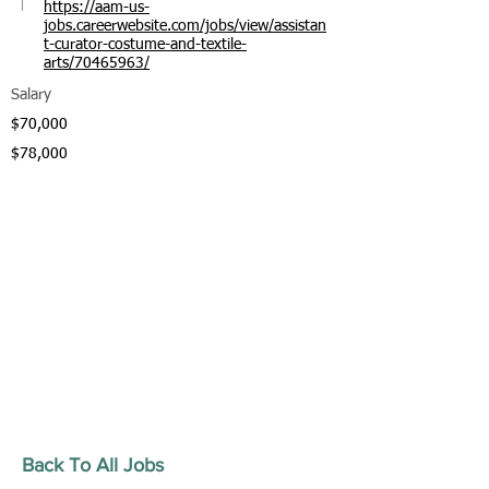
https://aam-us-
jobs.careerwebsite.com/jobs/view/assistan
t-curator-costume-and-textile-
arts/70465963/
Salary
$70,000
$78,000
Back To All Jobs