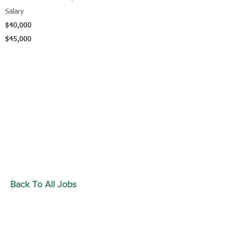
Salary
$40,000
$45,000
Back To All Jobs