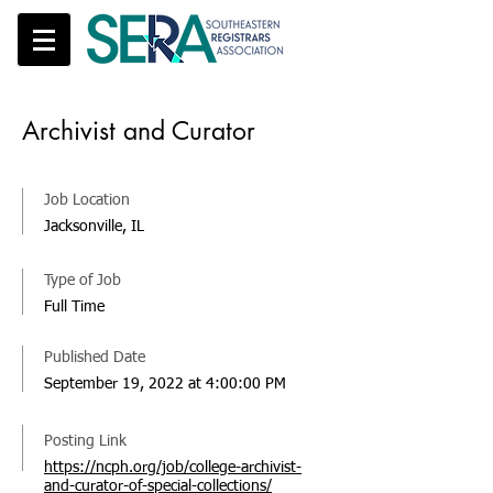
Archivist and Curator
Job Location
Jacksonville, IL
Type of Job
Full Time
Published Date
September 19, 2022 at 4:00:00 PM
Posting Link
https://ncph.org/job/college-archivist-
and-curator-of-special-collections/